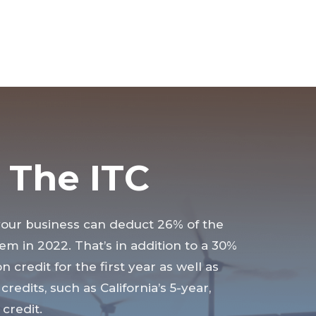
 The ITC
your business can deduct 26% of the
tem in 2022. That’s in addition to a 30%
n credit for the first year as well as
credits, such as California’s 5-year,
credit.