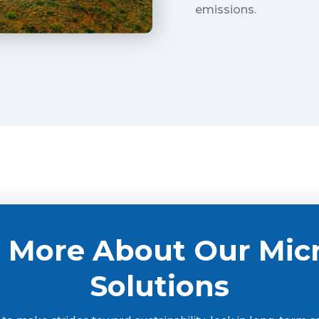
emissions.
 More About Our Mic
Solutions