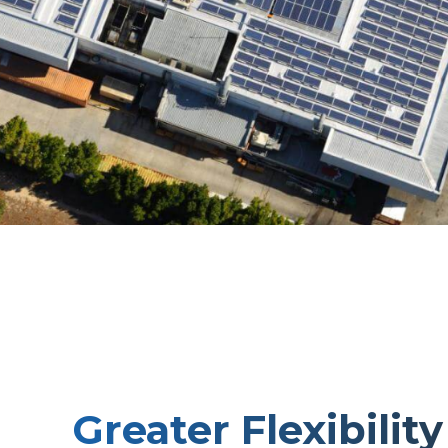
Greater Flexibility