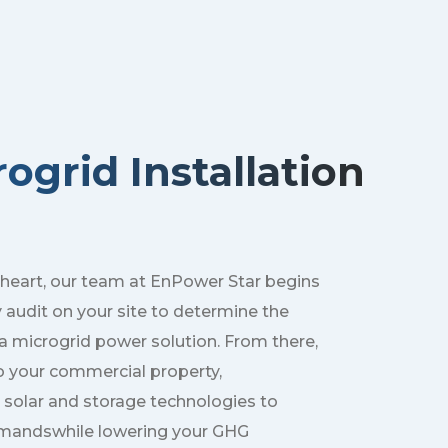
ogrid Installation
 heart, our team at EnPower Star begins
y audit on your site to determine the
f a microgrid power solution. From there,
o your commercial property,
 solar and storage technologies to
mandswhile lowering your GHG