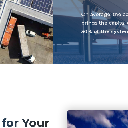
On average, the co
brings the capital
30% of the system
 for Your