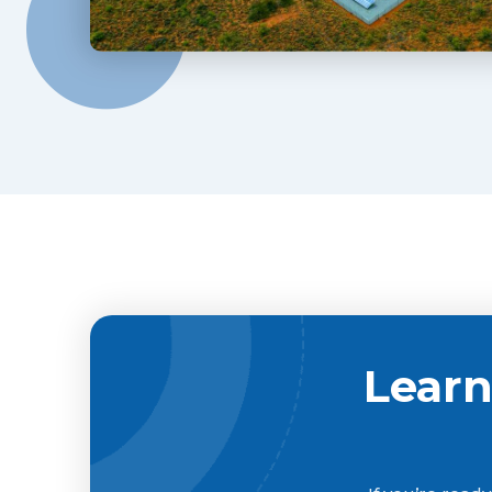
Learn