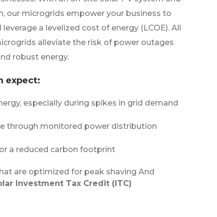
n, our microgrids empower your business to
d leverage a levelized cost of energy (LCOE). All
microgrids alleviate the risk of power outages
nd robust energy.
n expect:
ergy, especially during spikes in grid demand
ce through monitored power distribution
or a reduced carbon footprint
hat are optimized for peak shaving And
olar Investment Tax Credit (ITC)