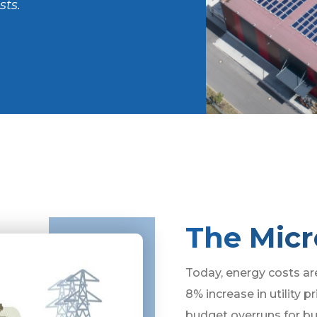
sts.
The Micr
Today, energy costs ar
8% increase in utility p
budget overruns for bu