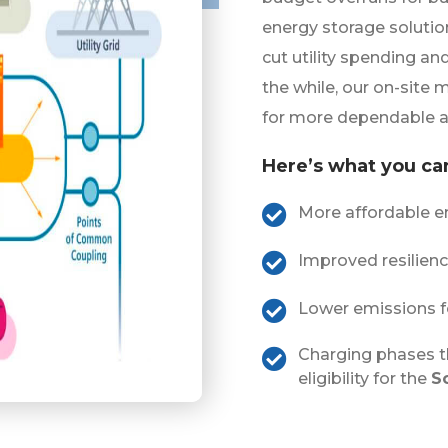
energy storage solutio
cut utility spending an
the while, our on-site 
for more dependable a
Here’s what you ca
More affordable en
Improved resilien
Lower emissions f
Charging phases t
eligibility for the
S