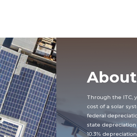
About
Through the ITC, 
cost of a solar sys
federal depreciatio
state depreciation 
10.3% depreciation 