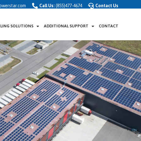
owerstar.com
Call Us:
(855)477-4674
Contact Us
ELING SOLUTIONS
ADDITIONAL SUPPORT
CONTACT