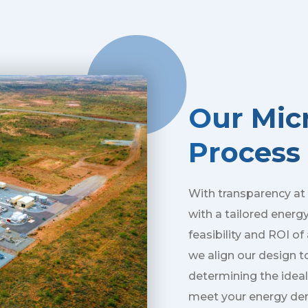
Our Micr
Process
With transparency at
with a tailored energ
feasibility and ROI o
we align our design t
determining the ideal
meet your energy de