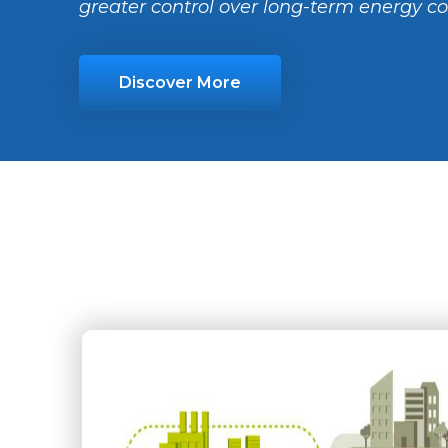
greater control over long-term energy co
Discover More