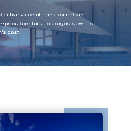
llective value of these incentives
 expenditure for a microgrid down to
’s cost.