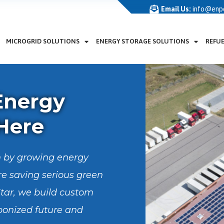
Email Us:
info@enp
MICROGRID SOLUTIONS
ENERGY STORAGE SOLUTIONS
REFU
Energy
 Here
ven by growing energy
e saving serious green
tar, we build custom
bonized future and