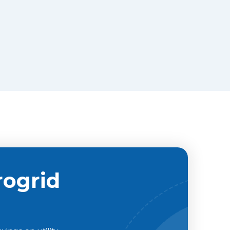
rogrid