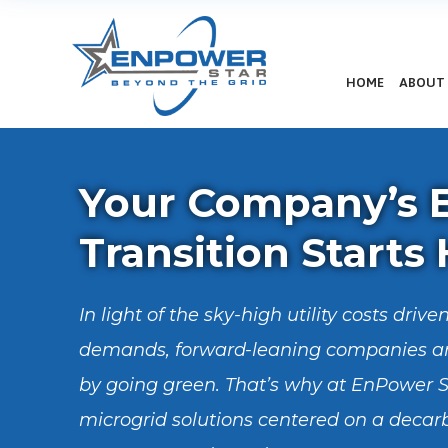
HOME
ABOUT
Your Company’s 
Transition Starts
In light of the sky-high utility costs dri
demands, forward-leaning companies ar
by going green. That’s why at EnPower S
microgrid solutions centered on a decar