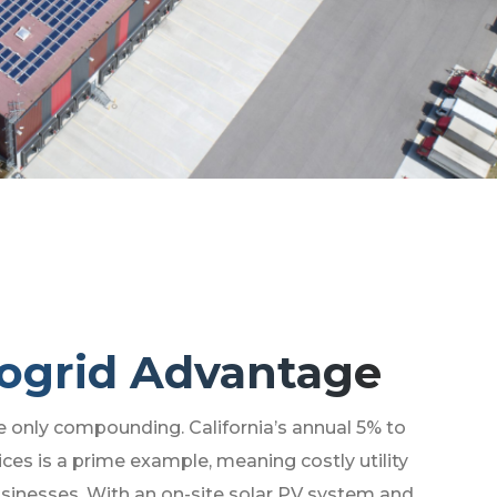
ogrid Advantage
e only compounding. California’s annual 5% to
rices is a prime example, meaning costly utility
sinesses. With an on-site solar PV system and