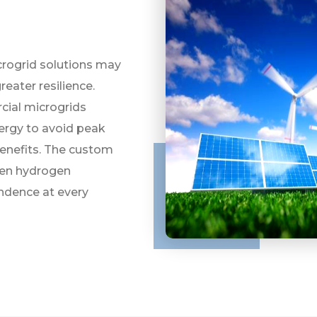
icrogrid solutions may
reater resilience.
cial microgrids
nergy to avoid peak
benefits. The custom
een hydrogen
endence at every