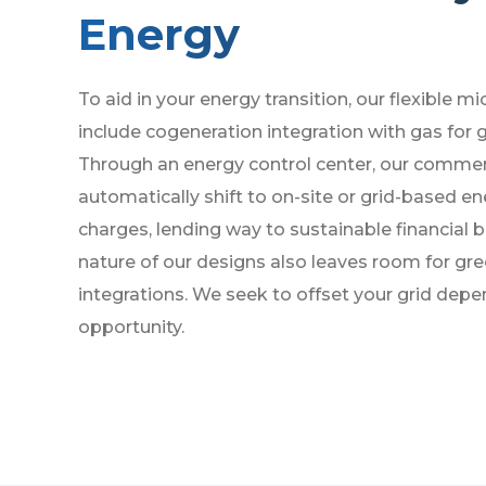
Energy
To aid in your energy transition, our flexible m
include cogeneration integration with gas for g
Through an energy control center, our commer
automatically shift to on-site or grid-based e
charges, lending way to sustainable financial 
nature of our designs also leaves room for gr
integrations. We seek to offset your grid dep
opportunity.