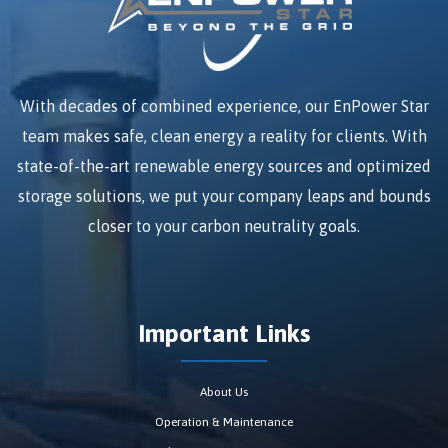
With decades of combined experience, our EnPower Star
team makes safe, clean energy a reality for clients. With
state-of-the-art renewable energy sources and optimized
storage solutions, we put your company leaps and bounds
closer to your carbon neutrality goals.
Important Links
About Us
Operation & Maintenance