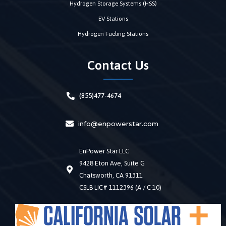
Hydrogen Storage Systems (HSS)
EV Stations
Hydrogen Fueling Stations
Contact Us
(855)477-4674
info@enpowerstar.com
EnPower Star LLC
9428 Eton Ave, Suite G
Chatsworth, CA 91311
CSLB LIC# 1112396 (A / C-10)