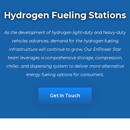
Hydrogen Fueling Stations
As the development of hydrogen light-duty and heavy-duty
vehicles advances, demand for the hydrogen fueling
infrastructure will continue to grow. Our EnPower Star
team leverages a comprehensive storage, compression,
chiller, and dispensing system to deliver more alternative
energy fueling options for consumers.
Get in Touch