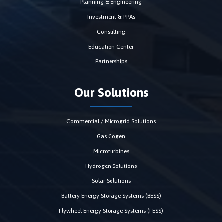
Planning & Engineering
Investment & PPAs
Consulting
Education Center
Partnerships
Our Solutions
Commercial / Microgrid Solutions
Gas Cogen
Microturbines
Hydrogen Solutions
Solar Solutions
Battery Energy Storage Systems (BESS)
Flywheel Energy Storage Systems (FESS)