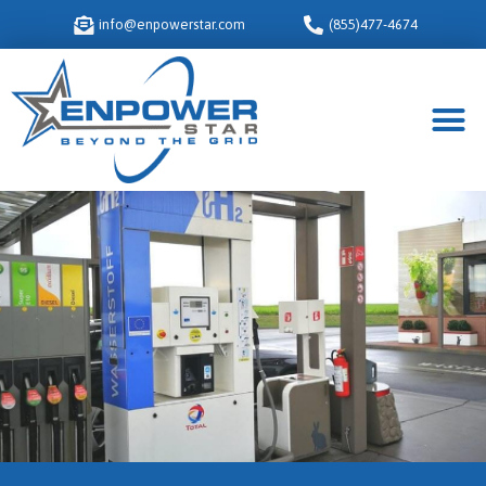
info@enpowerstar.com
(855)477-4674