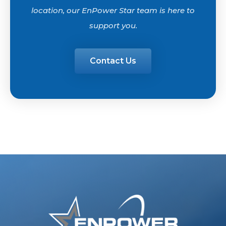
location, our EnPower Star team is here to
support you.
Contact Us