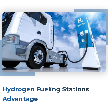
Hydrogen Fueling Stations
Advantage