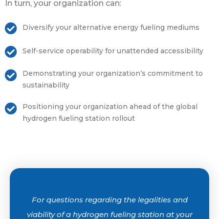
In turn, your organization can:
Diversify your alternative energy fueling mediums
Self-service operability for unattended accessibility
Demonstrating your organization’s commitment to
sustainability
Positioning your organization ahead of the global
hydrogen fueling station rollout
For questions regarding the legalities and
viability of a hydrogen fueling station at your