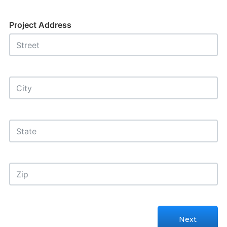
Project Address
Next