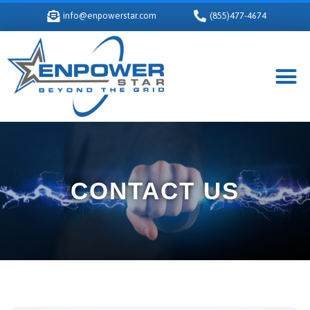
info@enpowerstar.com
(855)477-4674
CONTACT US