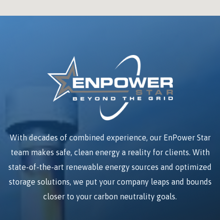
With decades of combined experience, our EnPower Star
team makes safe, clean energy a reality for clients. With
state-of-the-art renewable energy sources and optimized
storage solutions, we put your company leaps and bounds
closer to your carbon neutrality goals.