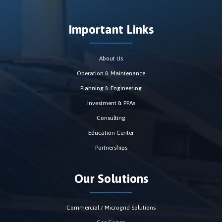
Important Links
About Us
Operation & Maintenance
Planning & Engineering
Investment & PPAs
Consulting
Education Center
Partnerships
Our Solutions
Commercial / Microgrid Solutions