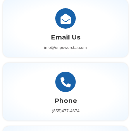
Email Us
info@enpowerstar.com
Phone
(855)477-4674