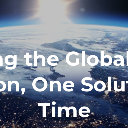
g the Globa
on, One Solu
Time