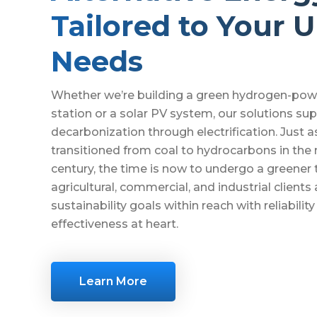
Tailored to Your 
Needs
Whether we’re building a green hydrogen-pow
station or a solar PV system, our solutions su
decarbonization through electrification. Just a
transitioned from coal to hydrocarbons in the
century, the time is now to undergo a greener t
agricultural, commercial, and industrial clients 
sustainability goals within reach with reliabilit
effectiveness at heart.
Learn More