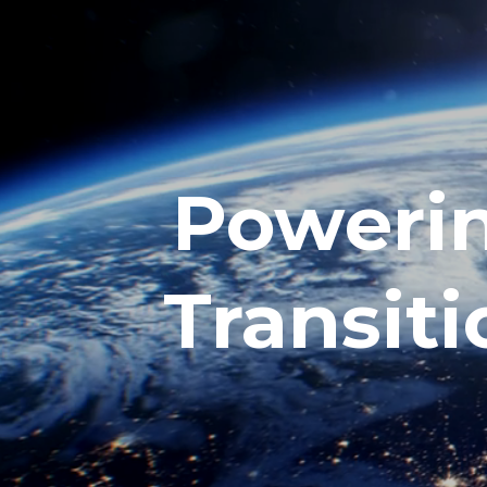
Powerin
Transiti