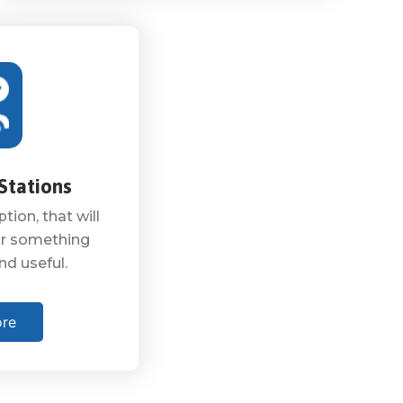
Stations
tion, that will
 or something
nd useful.
ore