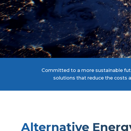
Committed to a more sustainable futu
solutions that reduce the costs 
Alternative Energ