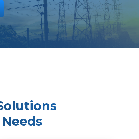
Solutions
 Needs