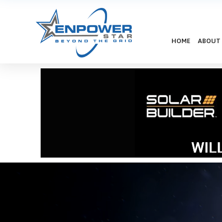
HOME
ABOUT