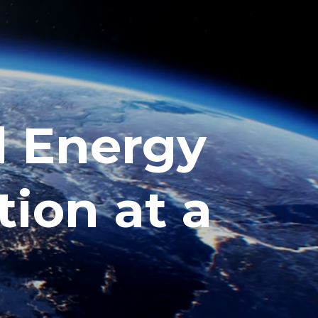
l Energy
tion at a