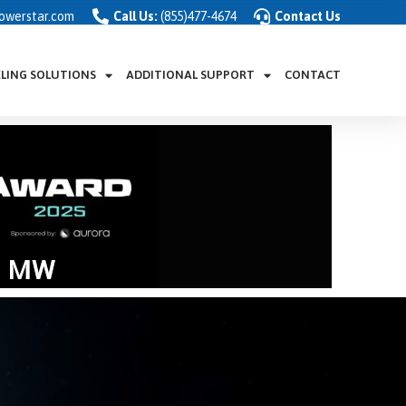
owerstar.com
Call Us:
(855)477-4674
Contact Us
ELING SOLUTIONS
ADDITIONAL SUPPORT
CONTACT