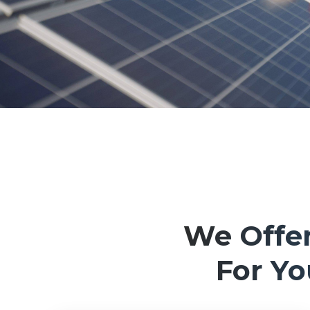
We Offer
For Y