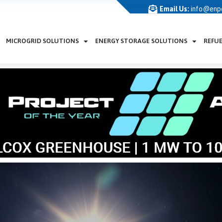
Email Us:
info@enp
MICROGRID SOLUTIONS
ENERGY STORAGE SOLUTIONS
REFU