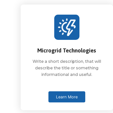
Microgrid Technologies
Write a short description, that will
describe the title or something
informational and useful.
Learn More