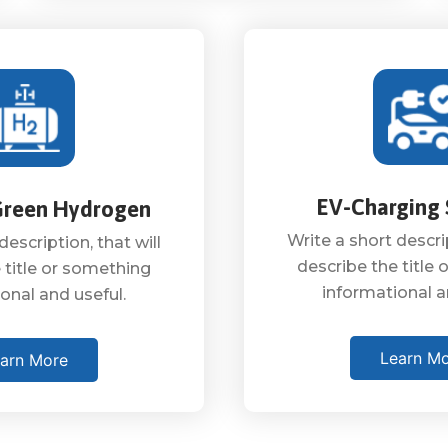
EV-Charging 
Green Hydrogen
Write a short descrip
description, that will
describe the title
 title or something
informational a
onal and useful.
Learn M
arn More