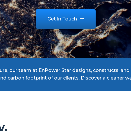
Get in Touch
re, our team at EnPower Star designs, constructs, and 
and carbon footprint of our clients. Discover a cleaner
y,