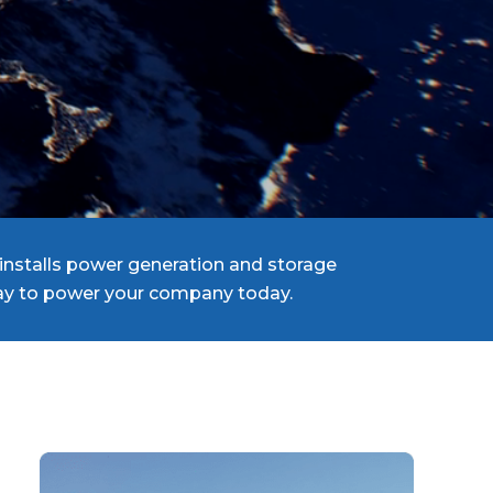
installs power generation and storage
 way to power your company today.