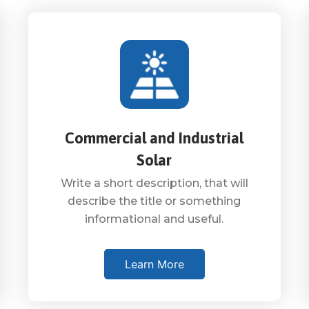
Commercial and Industrial
Solar
Write a short description, that will
describe the title or something
informational and useful.
Learn More