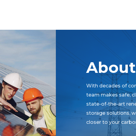
About
With decades of co
team makes safe, cle
state-of-the-art re
storage solutions, 
closer to your carbon