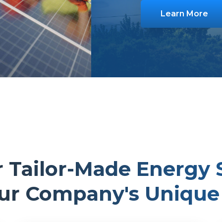
Learn More
 Tailor-Made Energy 
our Company's Unique