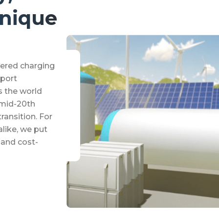
Unique
ered charging
pport
s the world
 mid-20th
ransition. For
alike, we put
y and cost-