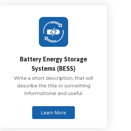
Battery Energy Storage
Systems (BESS)
Write a short description, that will
describe the title or something
informational and useful.
Learn More