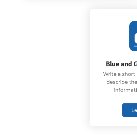
Blue and 
Write a short 
describe the
informati
Le