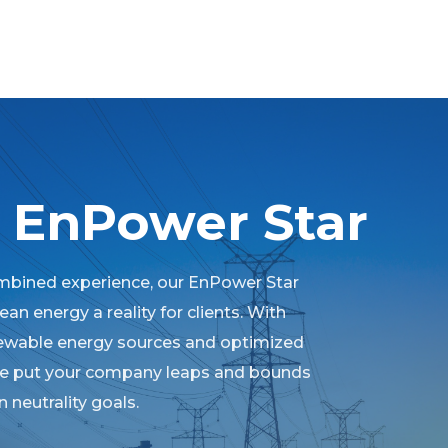
 EnPower Star
mbined experience, our EnPower Star
an energy a reality for clients. With
newable energy sources and optimized
we put your company leaps and bounds
 neutrality goals.